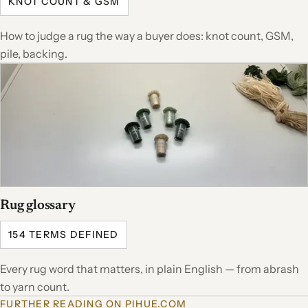
KNOT COUNT & GSM
How to judge a rug the way a buyer does: knot count, GSM,
pile, backing.
Rug glossary
154 TERMS DEFINED
Every rug word that matters, in plain English — from abrash
to yarn count.
FURTHER READING ON PIHUE.COM