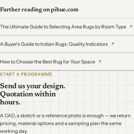
Further reading on pihue.com
The Ultimate Guide to Selecting Area Rugs by Room Type
↗
A Buyer's Guide to Indian Rugs: Quality Indicators
↗
How to Choose the Best Rug for Your Space
↗
START A PROGRAMME
Send us your design.
Quotation within
hours.
A CAD, a sketch or a reference photo is enough — we return
pricing, material options and a sampling plan the same
working day.