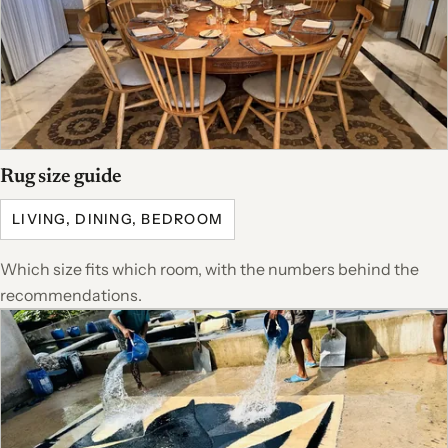
Rug size guide
LIVING, DINING, BEDROOM
Which size fits which room, with the numbers behind the
recommendations.