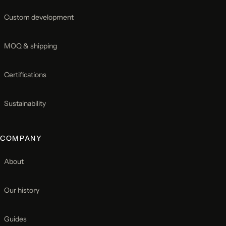
Custom development
MOQ & shipping
Certifications
Sustainability
COMPANY
About
Our history
Guides