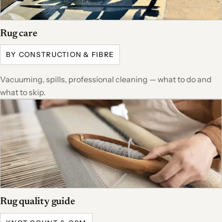
Rug care
BY CONSTRUCTION & FIBRE
Vacuuming, spills, professional cleaning — what to do and
what to skip.
Rug quality guide