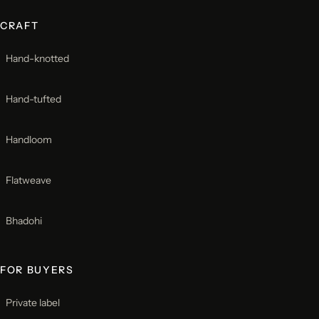
CRAFT
Hand-knotted
Hand-tufted
Handloom
Flatweave
Bhadohi
FOR BUYERS
Private label