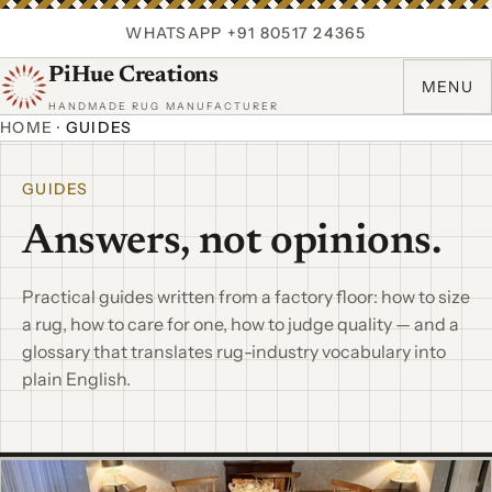
WHATSAPP +91 80517 24365
PiHue Creations
MENU
HANDMADE RUG MANUFACTURER
HOME
·
GUIDES
GUIDES
Answers, not opinions.
Practical guides written from a factory floor: how to size
a rug, how to care for one, how to judge quality — and a
glossary that translates rug-industry vocabulary into
plain English.