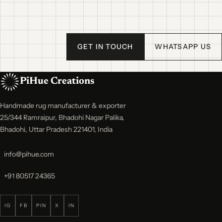
GET IN TOUCH
WHATSAPP US
PiHue Creations
Handmade rug manufacturer & exporter
25/344 Ramraipur, Bhadohi Nagar Palika,
Bhadohi, Uttar Pradesh 221401, India
info@pihue.com
+91 80517 24365
IG
FB
PIN
X
IN