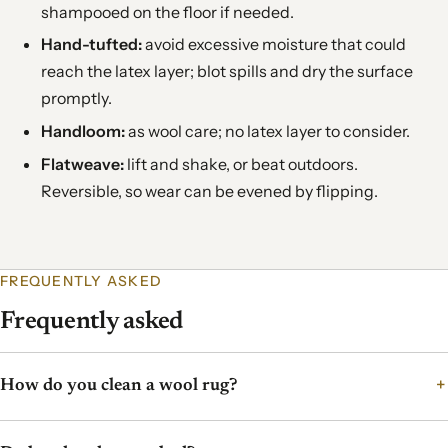
shampooed on the floor if needed.
Hand-tufted:
avoid excessive moisture that could
reach the latex layer; blot spills and dry the surface
promptly.
Handloom:
as wool care; no latex layer to consider.
Flatweave:
lift and shake, or beat outdoors.
Reversible, so wear can be evened by flipping.
FREQUENTLY ASKED
Frequently asked
How do you clean a wool rug?