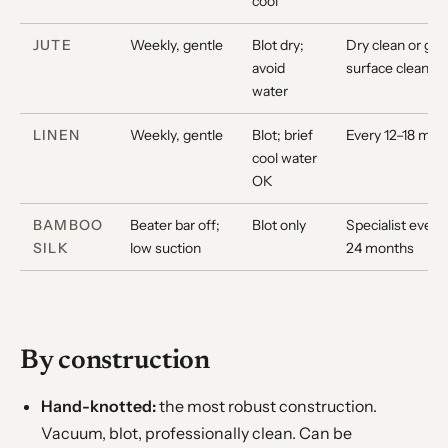
cool
JUTE
Weekly, gentle
Blot dry;
Dry clean or gen
avoid
surface clean
water
LINEN
Weekly, gentle
Blot; brief
Every 12–18 mon
cool water
OK
BAMBOO
Beater bar off;
Blot only
Specialist every
SILK
low suction
24 months
By construction
Hand-knotted:
the most robust construction.
Vacuum, blot, professionally clean. Can be