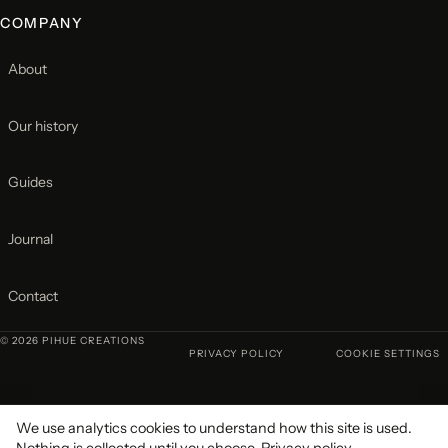
COMPANY
About
Our history
Guides
Journal
Contact
© 2026 PIHUE CREATIONS
PRIVACY POLICY
COOKIE SETTINGS
We use analytics cookies to understand how this site is used.