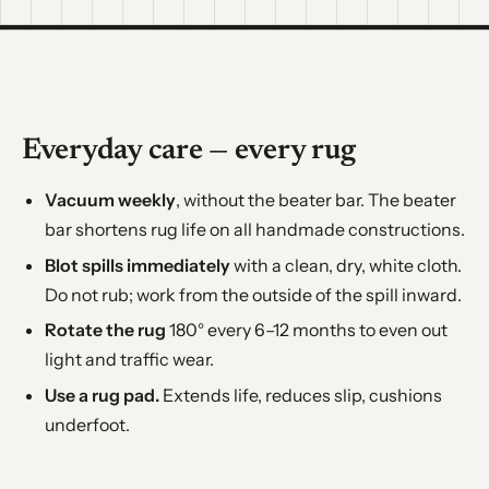
Everyday care — every rug
Vacuum weekly
, without the beater bar. The beater
bar shortens rug life on all handmade constructions.
Blot spills immediately
with a clean, dry, white cloth.
Do not rub; work from the outside of the spill inward.
Rotate the rug
180° every 6–12 months to even out
light and traffic wear.
Use a rug pad.
Extends life, reduces slip, cushions
underfoot.