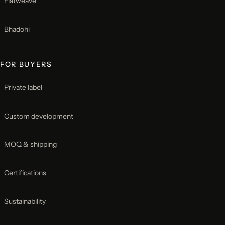
Flatweave
Bhadohi
FOR BUYERS
Private label
Custom development
MOQ & shipping
Certifications
Sustainability