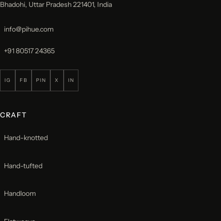
Bhadohi, Uttar Pradesh 221401, India
info@pihue.com
+91 80517 24365
IG
FB
PIN
X
IN
CRAFT
Hand-knotted
Hand-tufted
Handloom