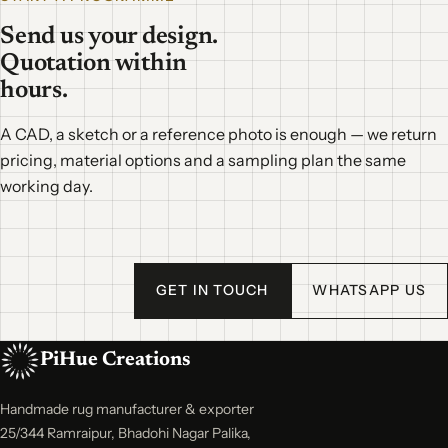
Send us your design.
Quotation within
hours.
A CAD, a sketch or a reference photo is enough — we return
pricing, material options and a sampling plan the same
working day.
GET IN TOUCH
WHATSAPP US
PiHue Creations
Handmade rug manufacturer & exporter
25/344 Ramraipur, Bhadohi Nagar Palika,