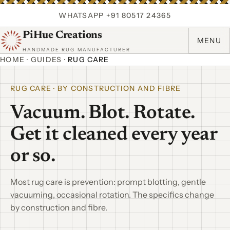
WHATSAPP +91 80517 24365
PiHue Creations
MENU
HANDMADE RUG MANUFACTURER
HOME
·
GUIDES
·
RUG CARE
RUG CARE · BY CONSTRUCTION AND FIBRE
Vacuum. Blot. Rotate.
Get it cleaned every year
or so.
Most rug care is prevention: prompt blotting, gentle
vacuuming, occasional rotation. The specifics change
by construction and fibre.