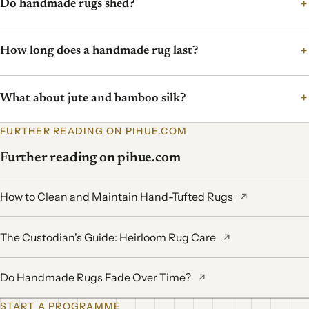
Do handmade rugs shed?
How long does a handmade rug last?
What about jute and bamboo silk?
FURTHER READING ON PIHUE.COM
Further reading on pihue.com
How to Clean and Maintain Hand-Tufted Rugs
↗
The Custodian's Guide: Heirloom Rug Care
↗
Do Handmade Rugs Fade Over Time?
↗
START A PROGRAMME