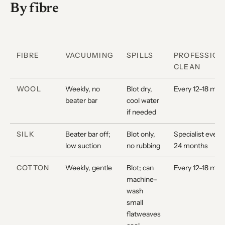
By fibre
FIBRE
VACUUMING
SPILLS
PROFESSION
CLEAN
WOOL
Weekly, no
Blot dry,
Every 12–18 mon
beater bar
cool water
if needed
SILK
Beater bar off;
Blot only,
Specialist every
low suction
no rubbing
24 months
COTTON
Weekly, gentle
Blot; can
Every 12–18 mon
machine-
wash
small
flatweaves