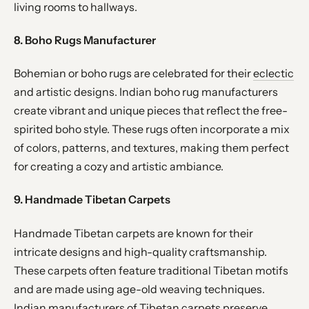
living rooms to hallways.
8. Boho Rugs Manufacturer
Bohemian or boho rugs are celebrated for their
eclectic
and artistic designs. Indian boho rug manufacturers
create vibrant and unique pieces that reflect the free-
spirited boho style. These rugs often incorporate a mix
of colors, patterns, and textures, making them perfect
for creating a cozy and artistic ambiance.
9. Handmade Tibetan Carpets
Handmade Tibetan carpets are known for their
intricate designs and high-quality craftsmanship.
These carpets often feature traditional Tibetan motifs
and are made using age-old weaving techniques.
Indian manufacturers of Tibetan carpets preserve