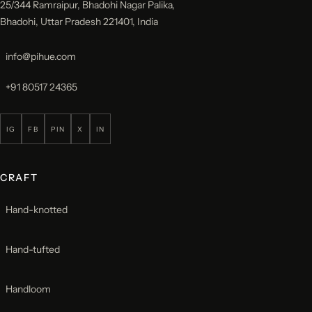
25/344 Ramraipur, Bhadohi Nagar Palika,
Bhadohi, Uttar Pradesh 221401, India
info@pihue.com
+91 80517 24365
IG
FB
PIN
X
IN
CRAFT
Hand-knotted
Hand-tufted
Handloom