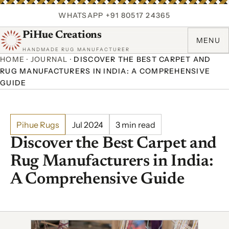
WHATSAPP +91 80517 24365
PiHue Creations
MENU
HANDMADE RUG MANUFACTURER
HOME
·
JOURNAL
·
DISCOVER THE BEST CARPET AND
RUG MANUFACTURERS IN INDIA: A COMPREHENSIVE
GUIDE
Pihue Rugs
Jul 2024
3 min read
Discover the Best Carpet and
Rug Manufacturers in India:
A Comprehensive Guide