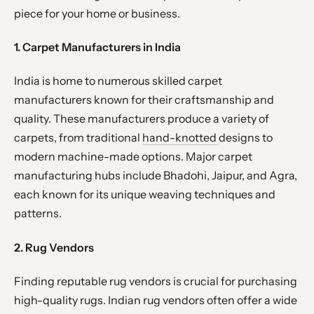
piece for your home or business.
1. Carpet Manufacturers in India
India is home to numerous skilled carpet
manufacturers known for their craftsmanship and
quality. These manufacturers produce a variety of
carpets, from traditional
hand-knotted
designs to
modern machine-made options. Major carpet
manufacturing hubs include Bhadohi, Jaipur, and Agra,
each known for its unique weaving techniques and
patterns.
2. Rug Vendors
Finding reputable rug vendors is crucial for purchasing
high-quality rugs. Indian rug vendors often offer a wide