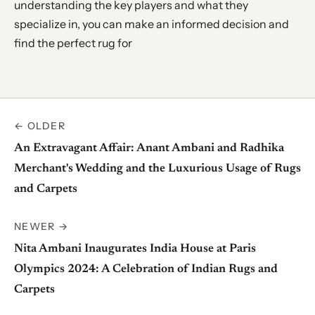
understanding the key players and what they
specialize in, you can make an informed decision and
find the perfect rug for
← OLDER
An Extravagant Affair: Anant Ambani and Radhika
Merchant's Wedding and the Luxurious Usage of Rugs
and Carpets
NEWER →
Nita Ambani Inaugurates India House at Paris
Olympics 2024: A Celebration of Indian Rugs and
Carpets