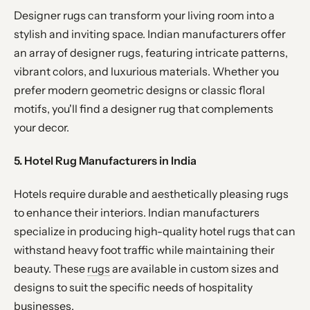
Designer rugs can transform your living room into a
stylish and inviting space. Indian manufacturers offer
an array of designer rugs, featuring intricate patterns,
vibrant colors, and luxurious materials. Whether you
prefer modern geometric designs or classic floral
motifs, you'll find a designer rug that complements
your decor.
5. Hotel Rug Manufacturers in India
Hotels require durable and aesthetically pleasing rugs
to enhance their interiors. Indian manufacturers
specialize in producing high-quality hotel rugs that can
withstand heavy foot traffic while maintaining their
beauty. These
rugs
are available in custom sizes and
designs to suit the specific needs of hospitality
businesses.