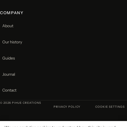
COMPANY
About
Our history
Guides
Journal
Contact
© 2026 PIHUE CREATIONS
PRIVACY POLICY
COOKIE SETTINGS