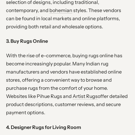
selection of designs, including traditional,
contemporary, and
bohemian
styles. These vendors
can be found in local markets and online platforms,
providing both retail and wholesale options.
3. Buy Rugs Online
With the rise of e-commerce, buying rugs online has
become increasingly popular. Many Indian rug
manufacturers and vendors have established online
stores, offering a convenient way to browse and
purchase rugs from the comfort of your home.
Websites like Pihue Rugs and
Artist Rugs
offer detailed
product descriptions, customer reviews, and secure
payment options.
4. Designer Rugs for Living Room