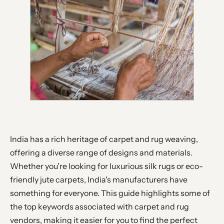
India has a rich heritage of carpet and rug weaving,
offering a diverse range of designs and materials.
Whether you're looking for luxurious silk rugs or eco-
friendly jute carpets, India's manufacturers have
something for everyone. This guide highlights some of
the top keywords associated with carpet and rug
vendors, making it easier for you to find the perfect