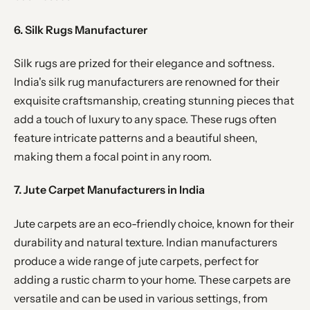
6. Silk Rugs Manufacturer
Silk rugs are prized for their elegance and softness.
India's silk rug manufacturers are renowned for their
exquisite craftsmanship, creating stunning pieces that
add a touch of luxury to any space. These rugs often
feature intricate patterns and a beautiful sheen,
making them a focal point in any room.
7. Jute Carpet Manufacturers in India
Jute carpets are an eco-friendly choice, known for their
durability and natural texture. Indian manufacturers
produce a wide range of jute carpets, perfect for
adding a rustic charm to your home. These carpets are
versatile and can be used in various settings, from