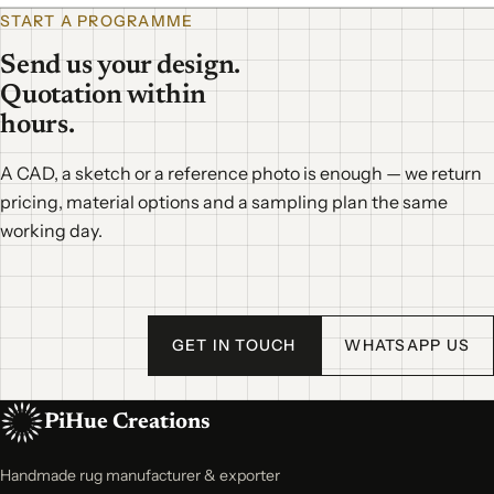
START A PROGRAMME
Send us your design.
Quotation within
hours.
A CAD, a sketch or a reference photo is enough — we return
pricing, material options and a sampling plan the same
working day.
GET IN TOUCH
WHATSAPP US
PiHue Creations
Handmade rug manufacturer & exporter