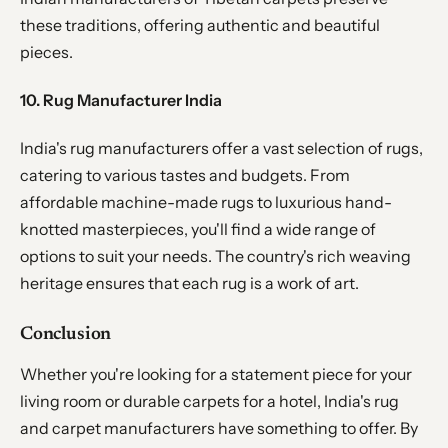
these traditions, offering authentic and beautiful
pieces.
10. Rug Manufacturer India
India's rug manufacturers offer a vast selection of rugs,
catering to various tastes and budgets. From
affordable machine-made rugs to luxurious hand-
knotted masterpieces, you'll find a wide range of
options to suit your needs. The country's rich weaving
heritage ensures that each rug is a work of art.
Conclusion
Whether you're looking for a statement piece for your
living room or durable carpets for a hotel, India's rug
and carpet manufacturers have something to offer. By