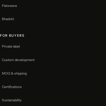
Flatweave
Bhadohi
FOR BUYERS
Private label
Custom development
MOQ & shipping
Certifications
Sustainability