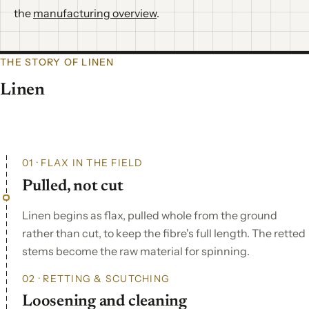
the
manufacturing overview
.
THE STORY OF LINEN
Linen
01 · FLAX IN THE FIELD
Pulled, not cut
Linen begins as flax, pulled whole from the ground
rather than cut, to keep the fibre's full length. The retted
stems become the raw material for spinning.
02 · RETTING & SCUTCHING
Loosening and cleaning