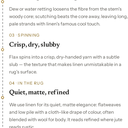
Dew or water retting loosens the fibre from the stem's
woody core; scutching beats the core away, leaving long,
pale strands with linen's famous cool touch.
03 · SPINNING
Crisp, dry, slubby
Flax spins into a crisp, dry-handed yarn with a subtle
slub — the texture that makes linen unmistakable in a
rug's surface.
04 · IN THE RUG
Quiet, matte, refined
We use linen for its quiet, matte elegance: flatweaves
and low pile with a cloth-like drape of colour, often
blended with wool for body. It reads refined where jute
reads rustic.