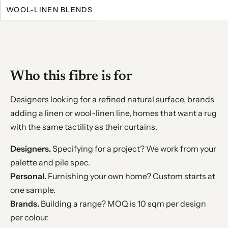
WOOL-LINEN BLENDS
Who this fibre is for
Designers looking for a refined natural surface, brands
adding a linen or wool-linen line, homes that want a rug
with the same tactility as their curtains.
Designers.
Specifying for a project? We work from your
palette and pile spec.
Personal.
Furnishing your own home? Custom starts at
one sample.
Brands.
Building a range? MOQ is 10 sqm per design
per colour.