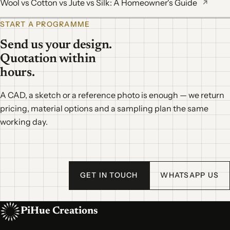
Wool vs Cotton vs Jute vs Silk: A Homeowner's Guide
↗
START A PROGRAMME
Send us your design.
Quotation within
hours.
A CAD, a sketch or a reference photo is enough — we return
pricing, material options and a sampling plan the same
working day.
GET IN TOUCH
WHATSAPP US
PiHue Creations