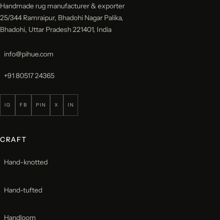
Handmade rug manufacturer & exporter
25/344 Ramraipur, Bhadohi Nagar Palika,
Bhadohi, Uttar Pradesh 221401, India
info@pihue.com
+91 80517 24365
IG
FB
PIN
X
IN
CRAFT
Hand-knotted
Hand-tufted
Handloom