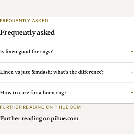
FREQUENTLY ASKED
Frequently asked
Is linen good for rugs?
Linen vs jute &mdash; what's the difference?
How to care for a linen rug?
FURTHER READING ON PIHUE.COM
Further reading on pihue.com