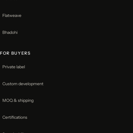
Flatweave
Bhadohi
FOR BUYERS
Private label
Custom development
MOQ & shipping
Certifications