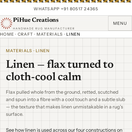
WHATSAPP +91 80517 24365
PiHue Creations
MENU
HANDMADE RUG MANUFACTURER
HOME
·
CRAFT
·
MATERIALS
·
LINEN
MATERIALS · LINEN
Linen — flax turned to
cloth-cool calm
Flax pulled whole from the ground, retted, scutched
and spun into a fibre with a cool touch and a subtle slub
— the texture that makes linen unmistakable in a rug's
surface.
See how linen is used across our four constructions on