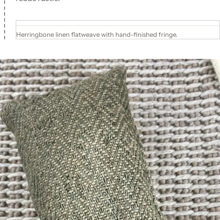
Herringbone linen flatweave with hand-finished fringe.