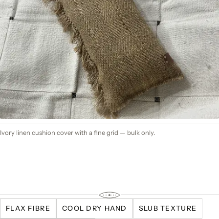
Ivory linen cushion cover with a fine grid — bulk only.
FLAX FIBRE
COOL DRY HAND
SLUB TEXTURE