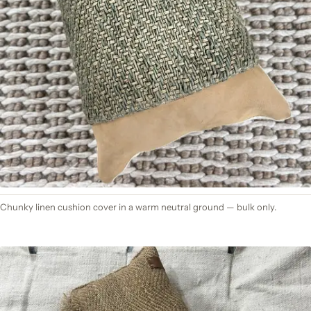
Chunky linen cushion cover in a warm neutral ground — bulk only.