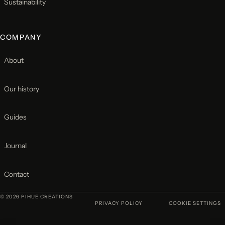
Sustainability
COMPANY
About
Our history
Guides
Journal
Contact
© 2026 PIHUE CREATIONS
PRIVACY POLICY
COOKIE SETTINGS